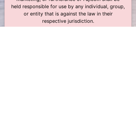
held responsible for use by any individual, group,
or entity that is against the law in their
respective jurisdiction.
The risk of something going wrong is very low.
However, the software is still in development.
This means that things can break and there are
no guarantees about it. Use it at your own risk,
follow the instructions exactly, and only use
money that you can afford to lose should
something go wrong.
Liên hệ
Điều khoản sử dụng