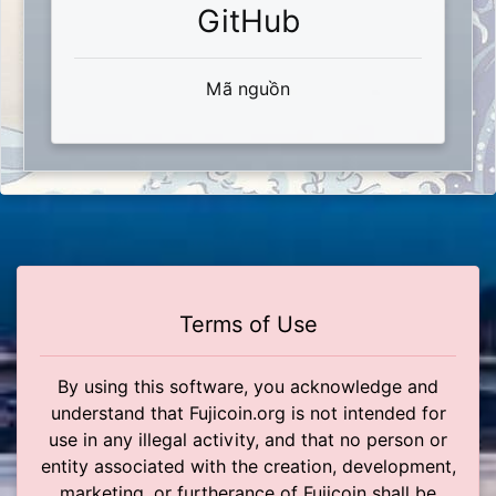
GitHub
Mã nguồn
Terms of Use
By using this software, you acknowledge and
understand that Fujicoin.org is not intended for
use in any illegal activity, and that no person or
entity associated with the creation, development,
marketing, or furtherance of Fujicoin shall be