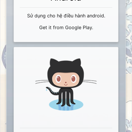
Sử dụng cho hệ điều hành android.
Get it from Google Play.