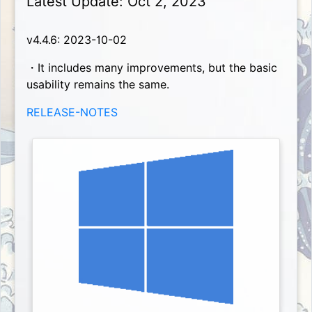
Latest Update: Oct 2, 2023
v4.4.6: 2023-10-02
・It includes many improvements, but the basic
usability remains the same.
RELEASE-NOTES