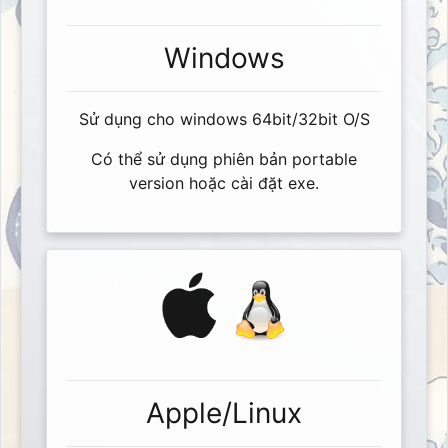
Windows
Sử dụng cho windows 64bit/32bit O/S
Có thể sử dụng phiên bản portable
version hoặc cài đặt exe.
Apple/Linux