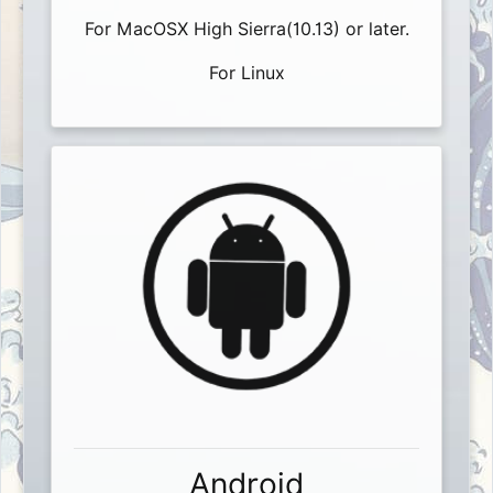
For MacOSX High Sierra(10.13) or later.
For Linux
Android