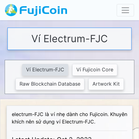
Ví Electrum-FJC
Ví Electrum-FJC
Ví Fujicoin Core
Raw Blockchain Database
Artwork Kit
electrum-FJC là ví nhẹ dành cho Fujicoin. Khuyên
khích nên sử dụng ví Electrum-FJC.