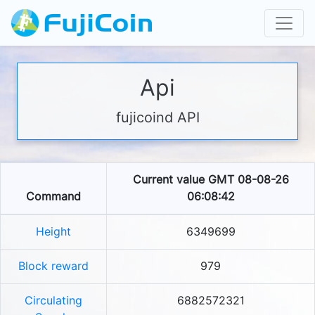
Api
fujicoind API
Current value GMT 08-08-26
Command
06:08:42
Height
6349699
Block reward
979
Circulating
6882572321