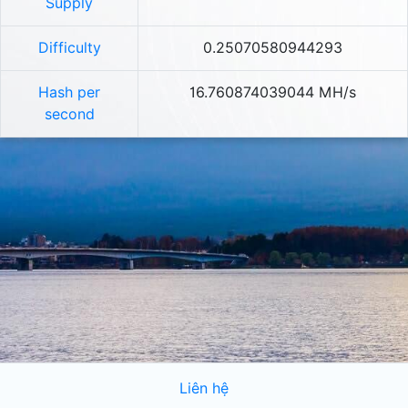
Supply
Difficulty
0.25070580944293
Hash per
16.760874039044 MH/s
second
Liên hệ