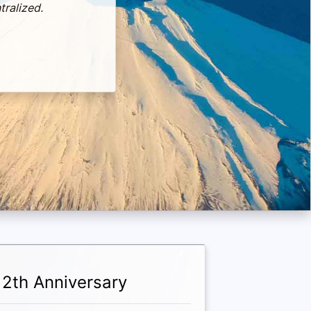
tralized.
12th Anniversary