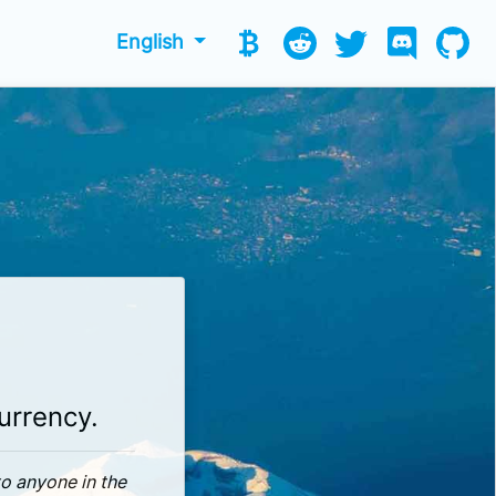
English
currency.
to anyone in the