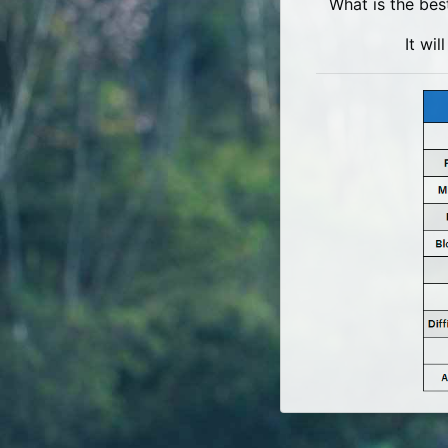
What is the bes
It wi