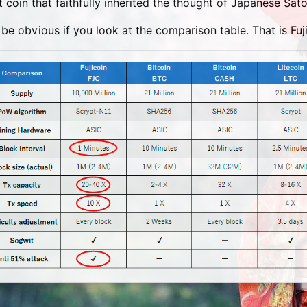
t coin that faithfully inherited the thought of Japanese Sa
ll be obvious if you look at the comparison table. That is Fuji