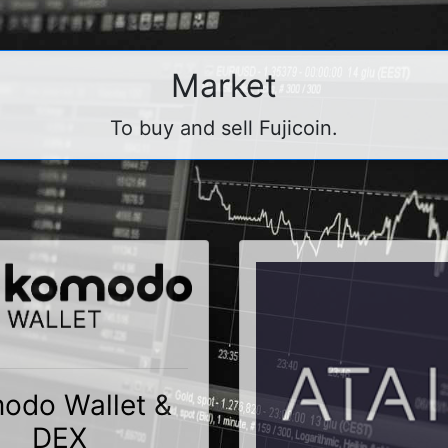
Market
To buy and sell Fujicoin.
odo Wallet &
DEX