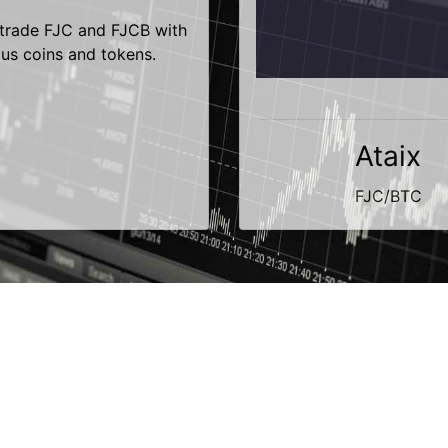
trade FJC and FJCB with
ous coins and tokens.
Ataix
FJC/BTC
Contact
Terms of Use
Privacy Policy
Copyright © 2014-2026 | fujicoin.org | All Rights Reserved.