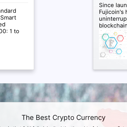
Since laun
andard
Fujicoin's
 Smart
uninterrup
ed
blockchain
0: 1 to
The Best Crypto Currency