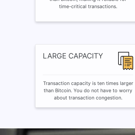
time-critical transactions.
LARGE CAPACITY
Transaction capacity is ten times larger
than Bitcoin. You do not have to worry
about transaction congestion.