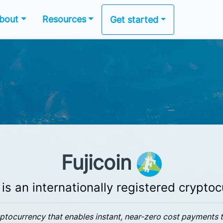
bout
Resources
Get started
Fujicoin
 is an internationally registered crypto
ryptocurrency that enables instant, near-zero cost payments 