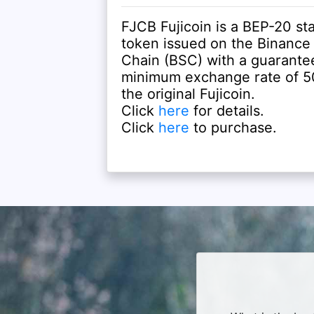
FJCB Fujicoin is a BEP-20 st
token issued on the Binance
Chain (BSC) with a guarante
minimum exchange rate of 50
the original Fujicoin.
Click
here
for details.
Click
here
to purchase.