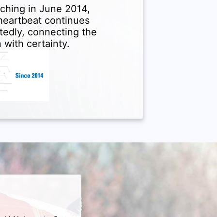
ching in June 2014,
 heartbeat continues
tedly, connecting the
 with certainty.