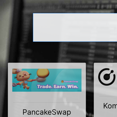
Kom
PancakeSwap