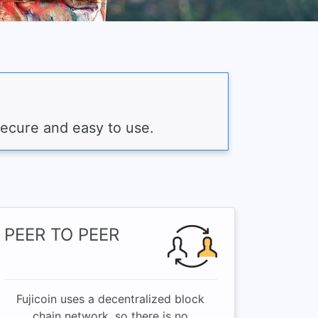
secure and easy to use.
PEER TO PEER
Fujicoin uses a decentralized block
chain network, so there is no