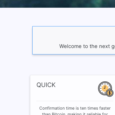
Welcome to the next ge
QUICK
Confirmation time is ten times faster
than Bitcoin, making it reliable for