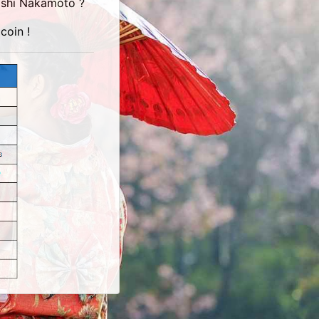
toshi Nakamoto ?
coin !