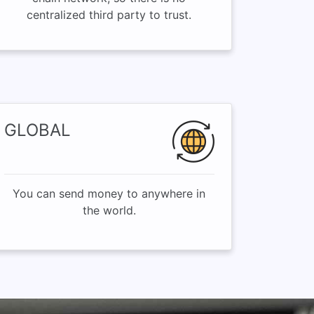
centralized third party to trust.
GLOBAL
You can send money to anywhere in
the world.