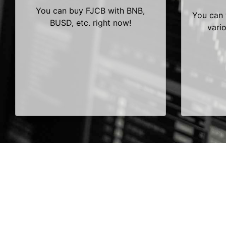
You can buy FJCB with BNB,
You can 
BUSD, etc. right now!
vari