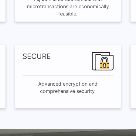
microtransactions are economically
feasible.
SECURE
Advanced encryption and
comprehensive security.