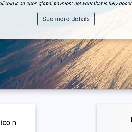
ujicoin is an open global payment network that is fully decen
See more details
icoin