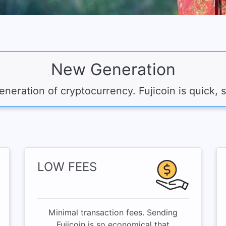
New Generation
neration of cryptocurrency. Fujicoin is quick, 
LOW FEES
Minimal transaction fees. Sending
Fujicoin is so economical that