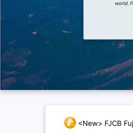
world. F
<New> FJCB Fuj