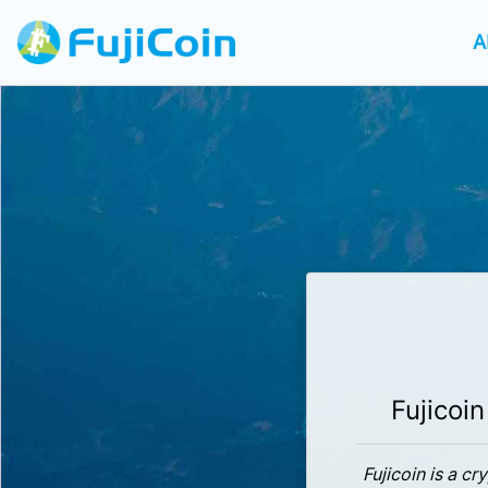
A
Fujicoin
Fujicoin is a c